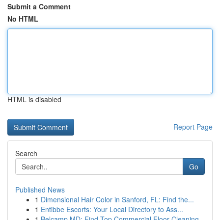
Submit a Comment
No HTML
HTML is disabled
Report Page
Search
Go
Published News
1
Dimensional Hair Color in Sanford, FL: Find the...
1
Entibbe Escorts: Your Local Directory to Ass...
1
Belcamp MD: Find Top Commercial Floor Cleaning