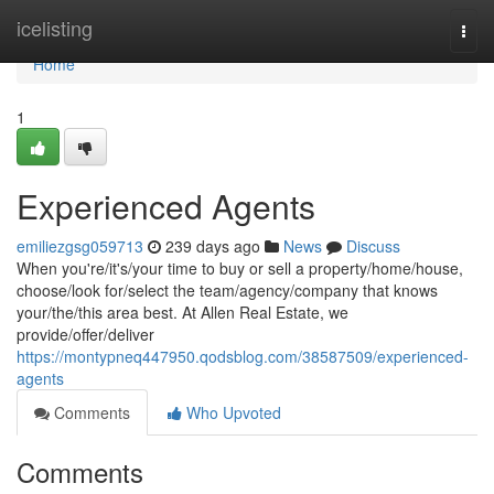
Home
icelisting
Togg
navi
Home
1
Experienced Agents
emiliezgsg059713
239 days ago
News
Discuss
When you're/it's/your time to buy or sell a property/home/house,
choose/look for/select the team/agency/company that knows
your/the/this area best. At Allen Real Estate, we
provide/offer/deliver
https://montypneq447950.qodsblog.com/38587509/experienced-
agents
Comments
Who Upvoted
Comments