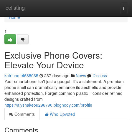
Home
icelisting
Togg
navi
Home
1
Exclusive Phone Covers:
Elevate Your Device
katrinaqfet685065
237 days ago
News
Discuss
Your smartphone isn't just a gadget; it’s a statement. A premium
phone shell can dramatically enhance its aesthetic and provide
enhanced protection. Forget common plastic – consider refined
designs crafted from
https://alyshakeou296790.blognody.com/profile
Comments
Who Upvoted
Comments