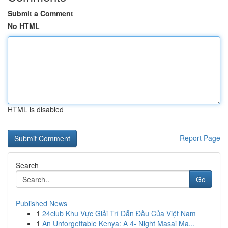
Submit a Comment
No HTML
HTML is disabled
Report Page
Search
Go
Published News
1
24club Khu Vực Giải Trí Dẫn Đầu Của Việt Nam
1
An Unforgettable Kenya: A 4- Night Masai Ma...