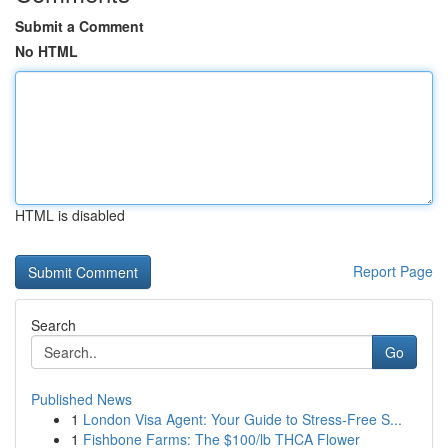
Submit a Comment
No HTML
HTML is disabled
Report Page
Search
Go
Published News
1
London Visa Agent: Your Guide to Stress-Free S...
1
Fishbone Farms: The $100/lb THCA Flower