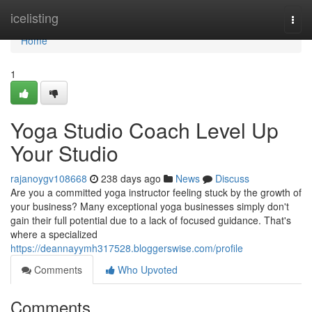
Home
icelisting
Togg
navi
Home
1
Yoga Studio Coach Level Up
Your Studio
rajanoygv108668
238 days ago
News
Discuss
Are you a committed yoga instructor feeling stuck by the growth of
your business? Many exceptional yoga businesses simply don't
gain their full potential due to a lack of focused guidance. That's
where a specialized
https://deannayymh317528.bloggerswise.com/profile
Comments
Who Upvoted
Comments