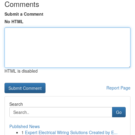
Comments
Submit a Comment
No HTML
HTML is disabled
Report Page
Search
Go
Published News
1
Expert Electrical Wiring Solutions Created by E...