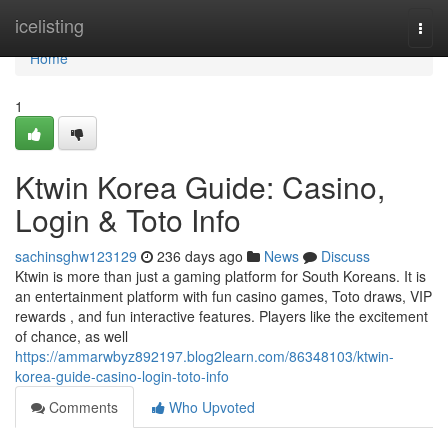
Home
icelisting
Togg
navi
Home
1
Ktwin Korea Guide: Casino,
Login & Toto Info
sachinsghw123129
236 days ago
News
Discuss
Ktwin is more than just a gaming platform for South Koreans. It is
an entertainment platform with fun casino games, Toto draws, VIP
rewards , and fun interactive features. Players like the excitement
of chance, as well
https://ammarwbyz892197.blog2learn.com/86348103/ktwin-
korea-guide-casino-login-toto-info
Comments
Who Upvoted