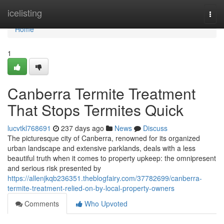
Home
icelisting
Togg
navi
Home
1
Canberra Termite Treatment
That Stops Termites Quick
lucvtkl768691
237 days ago
News
Discuss
The picturesque city of Canberra, renowned for its organized
urban landscape and extensive parklands, deals with a less
beautiful truth when it comes to property upkeep: the omnipresent
and serious risk presented by
https://allenjkqb236351.theblogfairy.com/37782699/canberra-
termite-treatment-relied-on-by-local-property-owners
Comments
Who Upvoted