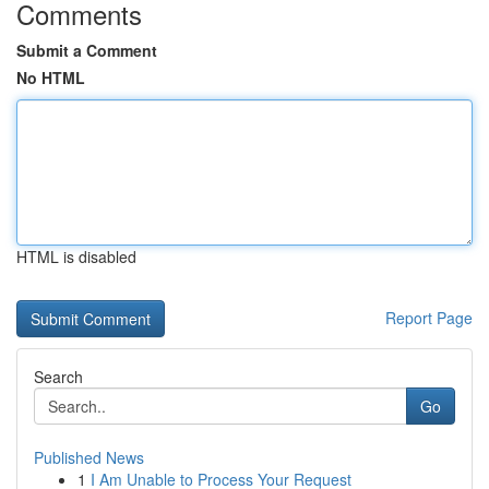
Comments
Submit a Comment
No HTML
HTML is disabled
Report Page
Search
Go
Published News
1
I Am Unable to Process Your Request