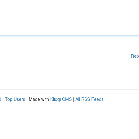
Rep
d
|
Top Users
| Made with
Kliqqi CMS
|
All RSS Feeds