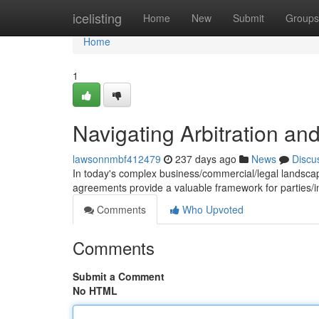
Home
icelisting
Home
New
Submit
Groups
Home
1
Navigating Arbitration a
lawsonnmbf412479
237 days ago
News
Discu
In today's complex business/commercial/legal landscape
agreements provide a valuable framework for parties/i
Comments
Who Upvoted
Comments
Submit a Comment
No HTML