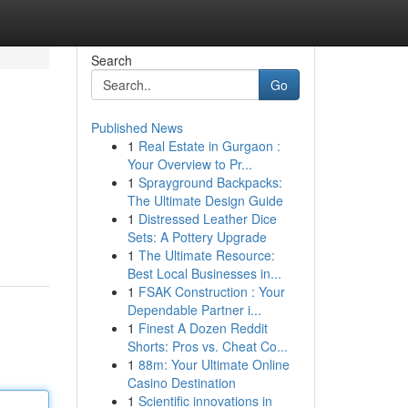
Search
Go
Published News
1
Real Estate in Gurgaon :
Your Overview to Pr...
1
Sprayground Backpacks:
The Ultimate Design Guide
1
Distressed Leather Dice
Sets: A Pottery Upgrade
1
The Ultimate Resource:
Best Local Businesses in...
1
FSAK Construction : Your
Dependable Partner i...
1
Finest A Dozen Reddit
Shorts: Pros vs. Cheat Co...
1
88m: Your Ultimate Online
Casino Destination
1
Scientific innovations in