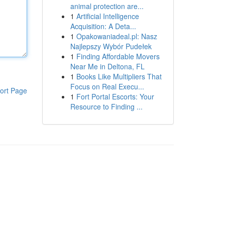
animal protection are...
1
Artificial Intelligence
Acquisition: A Deta...
1
Opakowaniadeal.pl: Nasz
Najlepszy Wybór Pudełek
1
Finding Affordable Movers
Near Me in Deltona, FL
1
Books Like Multipliers That
Focus on Real Execu...
ort Page
1
Fort Portal Escorts: Your
Resource to Finding ...