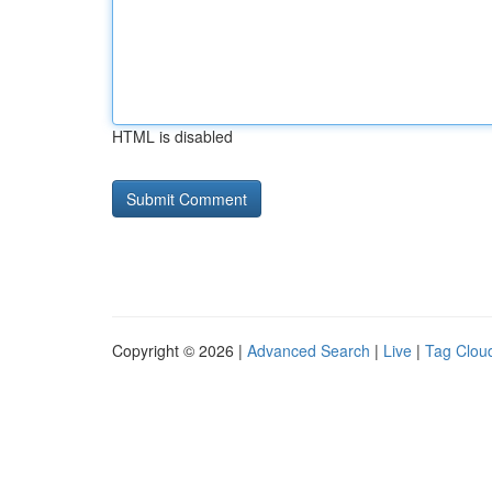
HTML is disabled
Copyright © 2026 |
Advanced Search
|
Live
|
Tag Clou