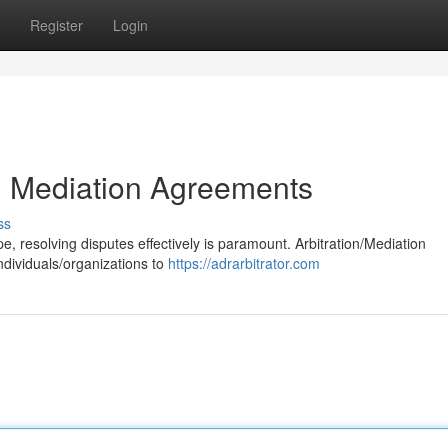
Register
Login
nd Mediation Agreements
ss
, resolving disputes effectively is paramount. Arbitration/Mediation
ndividuals/organizations to
https://adrarbitrator.com