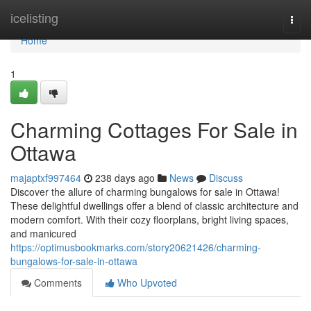
Home
icelisting
Togg
navi
Home
1
Charming Cottages For Sale in
Ottawa
majaptxf997464
238 days ago
News
Discuss
Discover the allure of charming bungalows for sale in Ottawa!
These delightful dwellings offer a blend of classic architecture and
modern comfort. With their cozy floorplans, bright living spaces,
and manicured
https://optimusbookmarks.com/story20621426/charming-
bungalows-for-sale-in-ottawa
Comments
Who Upvoted