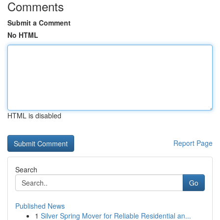
Comments
Submit a Comment
No HTML
HTML is disabled
Report Page
Search
Go
Published News
1
Silver Spring Mover for Reliable Residential an...