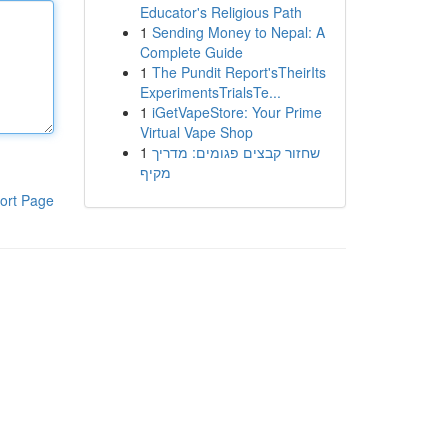
Educator's Religious Path
1
Sending Money to Nepal: A
Complete Guide
1
The Pundit Report'sTheirIts
ExperimentsTrialsTe...
1
iGetVapeStore: Your Prime
Virtual Vape Shop
1
שחזור קבצים פגומים: מדריך
מקיף
ort Page