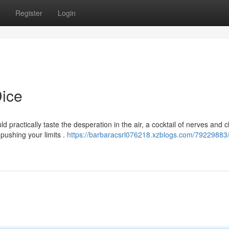
Register
Login
Dice
ld practically taste the desperation in the air, a cocktail of nerves and 
, pushing your limits .
https://barbaracsrl076218.xzblogs.com/79229883