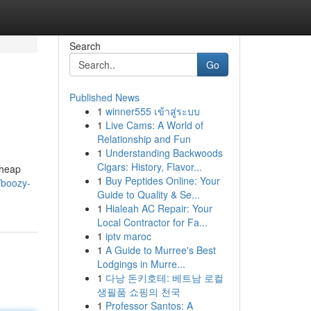
Search
Go
Published News
1
winner555 เข้าสู่ระบบ
1
Live Cams: A World of
Relationship and Fun
1
Understanding Backwoods
Cigars: History, Flavor...
cheap
1
Buy Peptides Online: Your
/boozy-
Guide to Quality & Se...
1
Hialeah AC Repair: Your
Local Contractor for Fa...
1
iptv maroc
1
A Guide to Murree's Best
Lodgings in Murre...
1
다낭 돈키호테: 베트남 로컬
생필품 쇼핑의 천국
1
Professor Santos: A