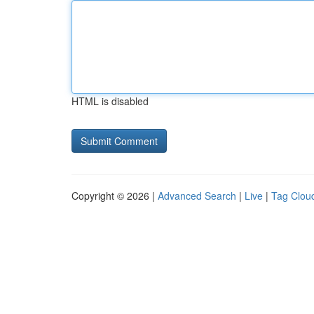
HTML is disabled
Copyright © 2026 |
Advanced Search
|
Live
|
Tag Clou