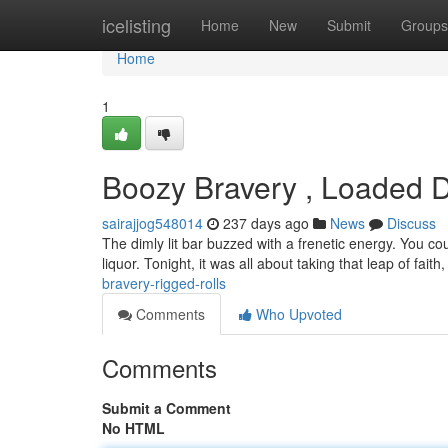
Home
icelisting
Home
New
Submit
Groups
Home
1
Boozy Bravery , Loaded 
sairajjog548014
237 days ago
News
Discuss
The dimly lit bar buzzed with a frenetic energy. You cou
liquor. Tonight, it was all about taking that leap of faith
bravery-rigged-rolls
Comments
Who Upvoted
Comments
Submit a Comment
No HTML