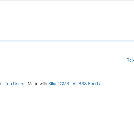
Rep
d
|
Top Users
| Made with
Kliqqi CMS
|
All RSS Feeds