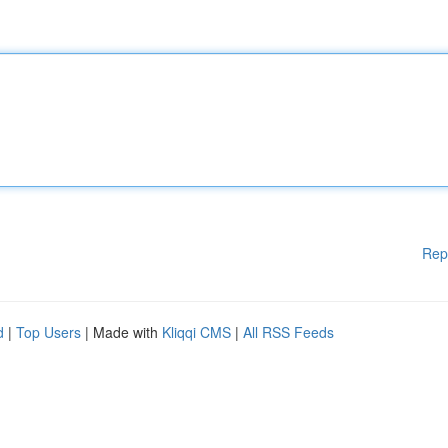
Rep
d
|
Top Users
| Made with
Kliqqi CMS
|
All RSS Feeds