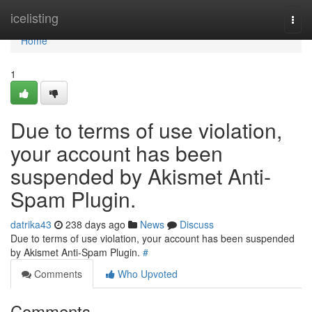
Home
icelisting
Togg
navi
Home
1
Due to terms of use violation,
your account has been
suspended by Akismet Anti-
Spam Plugin.
datrika43
238 days ago
News
Discuss
Due to terms of use violation, your account has been suspended
by Akismet Anti-Spam Plugin.
#
Comments
Who Upvoted
Comments