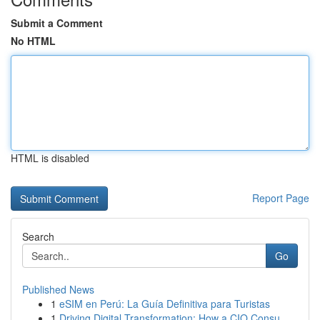
Submit a Comment
No HTML
HTML is disabled
Report Page
Search
Go
Published News
1
eSIM en Perú: La Guía Definitiva para Turistas
1
Driving Digital Transformation: How a CIO Consu...