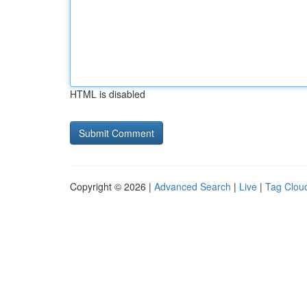
HTML is disabled
Copyright © 2026 |
Advanced Search
|
Live
|
Tag Clou