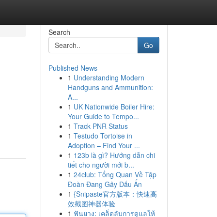
Search
Go
Published News
1
Understanding Modern
Handguns and Ammunition:
A...
1
UK Nationwide Boiler Hire:
Your Guide to Tempo...
1
Track PNR Status
1
Testudo Tortoise in
Adoption – Find Your ...
1
123b là gì? Hướng dẫn chi
tiết cho người mới b...
1
24club: Tổng Quan Về Tập
Đoàn Đang Gây Dấu Ấn
1
{Snipaste官方版本：快速高
效截图神器体验
1
ฟันยาง: เคล็ดลับการดูแลให้