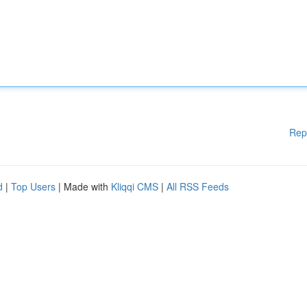
Rep
d
|
Top Users
| Made with
Kliqqi CMS
|
All RSS Feeds