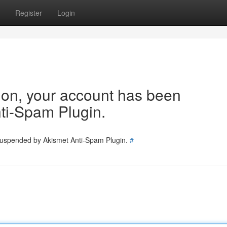
Register
Login
tion, your account has been
ti-Spam Plugin.
 suspended by Akismet Anti-Spam Plugin.
#