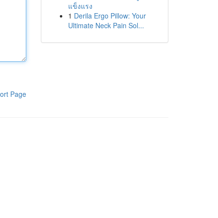
แข็งแรง
1
Derila Ergo Pillow: Your
Ultimate Neck Pain Sol...
ort Page