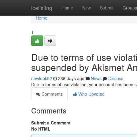
Home
icelisting
Home
New
Submit
Groups
Home
1
Due to terms of use viola
suspended by Akismet An
newlook52
236 days ago
News
Discuss
Due to terms of use violation, your account has been
Comments
Who Upvoted
Comments
Submit a Comment
No HTML