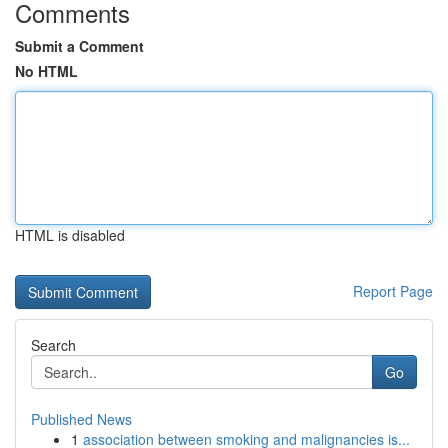
Comments
Submit a Comment
No HTML
HTML is disabled
Report Page
Search
Go
Published News
1
association between smoking and malignancies is...