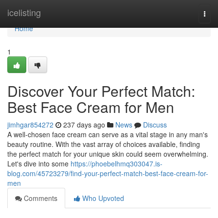
Home
icelisting
Togg
navi
Home
1
Discover Your Perfect Match:
Best Face Cream for Men
jimhgar854272
237 days ago
News
Discuss
A well-chosen face cream can serve as a vital stage in any man's
beauty routine. With the vast array of choices available, finding
the perfect match for your unique skin could seem overwhelming.
Let's dive into some
https://phoebelhmq303047.is-
blog.com/45723279/find-your-perfect-match-best-face-cream-for-
men
Comments
Who Upvoted