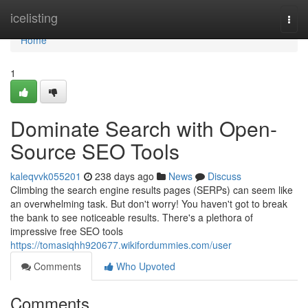
Home
icelisting
Togg
navi
Home
1
Dominate Search with Open-
Source SEO Tools
kaleqvvk055201
238 days ago
News
Discuss
Climbing the search engine results pages (SERPs) can seem like
an overwhelming task. But don't worry! You haven't got to break
the bank to see noticeable results. There's a plethora of
impressive free SEO tools
https://tomasiqhh920677.wikifordummies.com/user
Comments
Who Upvoted
Comments