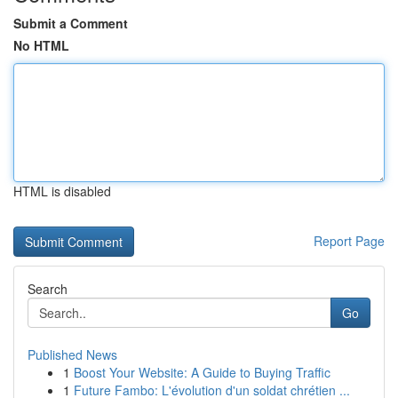
Submit a Comment
No HTML
HTML is disabled
Report Page
Search
Go
Published News
1
Boost Your Website: A Guide to Buying Traffic
1
Future Fambo: L'évolution d'un soldat chrétien ...