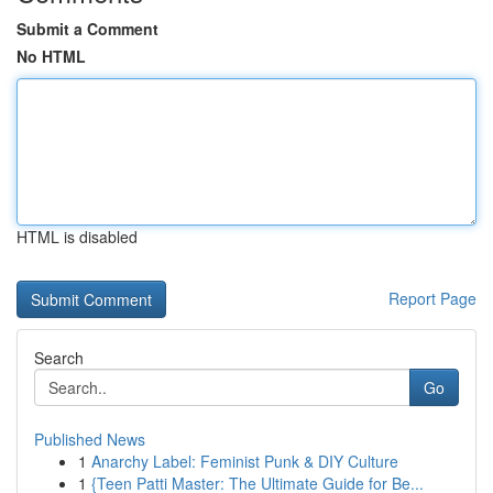
Submit a Comment
No HTML
HTML is disabled
Report Page
Search
Go
Published News
1
Anarchy Label: Feminist Punk & DIY Culture
1
{Teen Patti Master: The Ultimate Guide for Be...