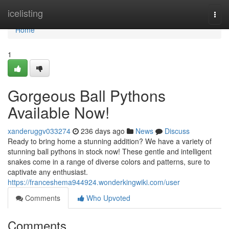
Home
icelisting
Togg
navi
Home
1
Gorgeous Ball Pythons
Available Now!
xanderuggv033274
236 days ago
News
Discuss
Ready to bring home a stunning addition? We have a variety of
stunning ball pythons in stock now! These gentle and intelligent
snakes come in a range of diverse colors and patterns, sure to
captivate any enthusiast.
https://franceshema944924.wonderkingwiki.com/user
Comments
Who Upvoted
Comments