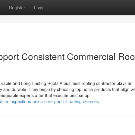
Register
Login
pport Consistent Commercial Roo
rable and Long-Lasting Roofs A business roofing contractor plays an
dy and durable. They begin by choosing top notch products that align wi
edgeable experts after that execute best setup
ine-inspections-are-a-core-part-of-roofing-services