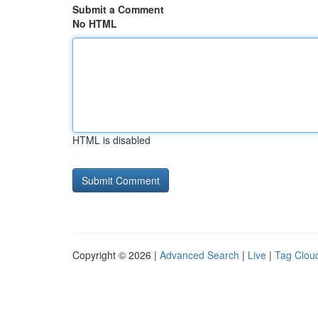
Submit a Comment
No HTML
HTML is disabled
Copyright © 2026 |
Advanced Search
|
Live
|
Tag Clou