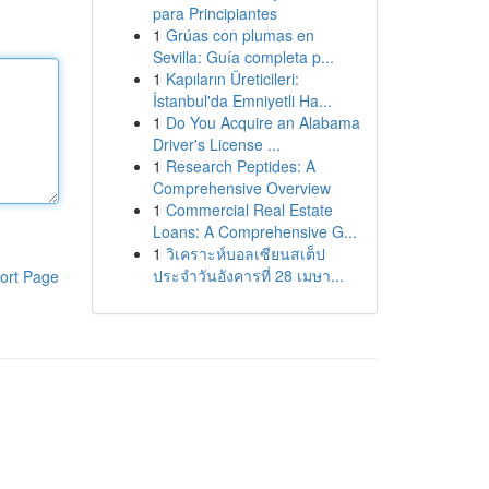
para Principiantes
1
Grúas con plumas en
Sevilla: Guía completa p...
1
Kapıların Üreticileri:
İstanbul'da Emniyetli Ha...
1
Do You Acquire an Alabama
Driver's License ...
1
Research Peptides: A
Comprehensive Overview
1
Commercial Real Estate
Loans: A Comprehensive G...
1
วิเคราะห์บอลเซียนสเต็ป
ประจำวันอังคารที่ 28 เมษา...
ort Page