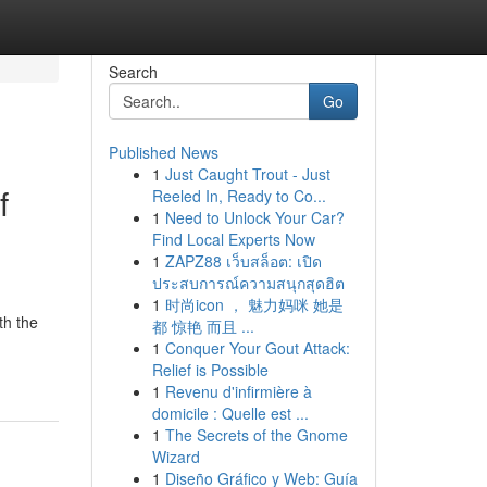
Search
Go
Published News
1
Just Caught Trout - Just
f
Reeled In, Ready to Co...
1
Need to Unlock Your Car?
Find Local Experts Now
1
ZAPZ88 เว็บสล็อต: เปิด
ประสบการณ์ความสนุกสุดฮิต
1
时尚icon ， 魅力妈咪 她是
th the
都 惊艳 而且 ...
1
Conquer Your Gout Attack:
Relief is Possible
1
Revenu d'infirmière à
domicile : Quelle est ...
1
The Secrets of the Gnome
Wizard
1
Diseño Gráfico y Web: Guía