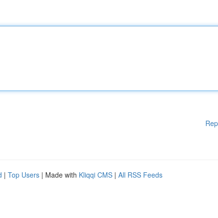
Rep
d
|
Top Users
| Made with
Kliqqi CMS
|
All RSS Feeds