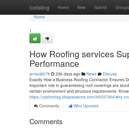
Home
icelisting
Home
New
Submit
Groups
Home
1
How Roofing services Su
Performance
janiscj6678
236 days ago
News
Discuss
Exactly How a Business Roofing Contractor Ensures Du
important role in guaranteeing roof coverings are stur
certain environment and structure requirements. Knowl
https://casherbsg.blogoscience.com/45537304/why-rout
Comments
Who Upvoted
Comments