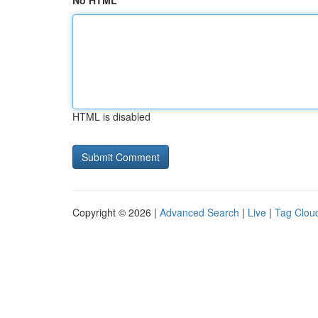
No HTML
HTML is disabled
Copyright © 2026 |
Advanced Search
|
Live
|
Tag Clou