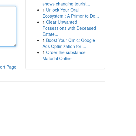
shows changing tourist...
1
Unlock Your Oral
Ecosystem : A Primer to De...
1
Clear Unwanted
Possessions with Deceased
Estate...
1
Boost Your Clinic: Google
Ads Optimization for ...
1
Order the substance
Material Online
ort Page