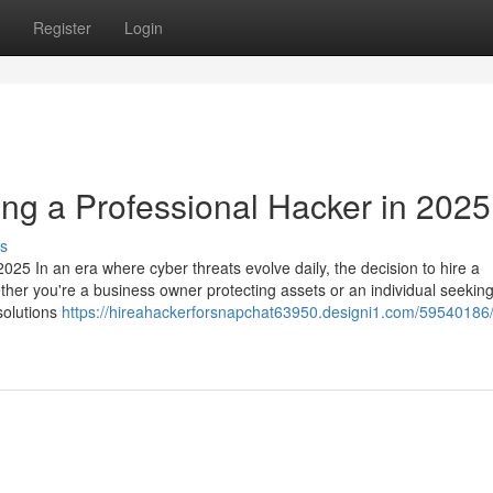
Register
Login
ing a Professional Hacker in 2025
s
025 In an era where cyber threats evolve daily, the decision to hire a
ether you're a business owner protecting assets or an individual seeking
 solutions
https://hireahackerforsnapchat63950.designi1.com/59540186/