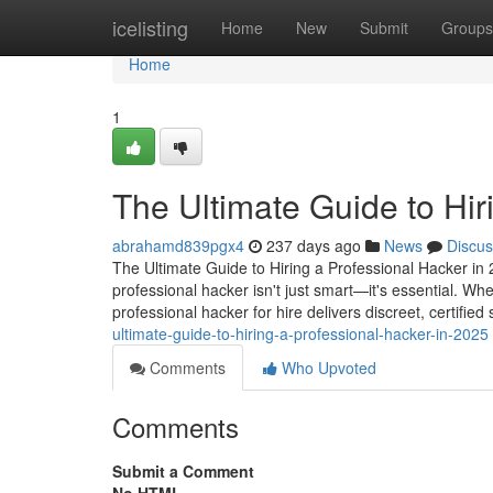
Home
icelisting
Home
New
Submit
Groups
Home
1
The Ultimate Guide to Hir
abrahamd839pgx4
237 days ago
News
Discus
The Ultimate Guide to Hiring a Professional Hacker in 2
professional hacker isn't just smart—it's essential. Wh
professional hacker for hire delivers discreet, certified
ultimate-guide-to-hiring-a-professional-hacker-in-2025
Comments
Who Upvoted
Comments
Submit a Comment