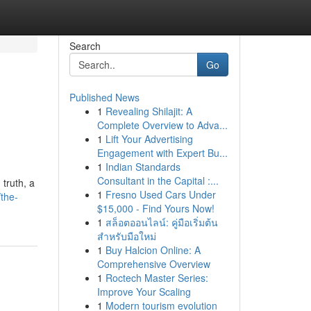
Search
Go
Published News
1
Revealing Shilajit: A
Complete Overview to Adva...
1
Lift Your Advertising
Engagement with Expert Bu...
1
Indian Standards
Consultant in the Capital :...
 truth, a
1
Fresno Used Cars Under
the-
$15,000 - Find Yours Now!
1
สล็อตออนไลน์: คู่มือเริ่มต้น
สำหรับมือใหม่
1
Buy Halcion Online: A
Comprehensive Overview
1
Roctech Master Series:
Improve Your Scaling
1
Modern tourism evolution