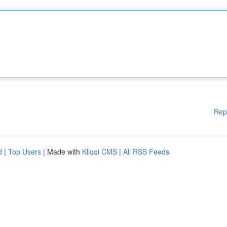
Rep
d
|
Top Users
| Made with
Kliqqi CMS
|
All RSS Feeds