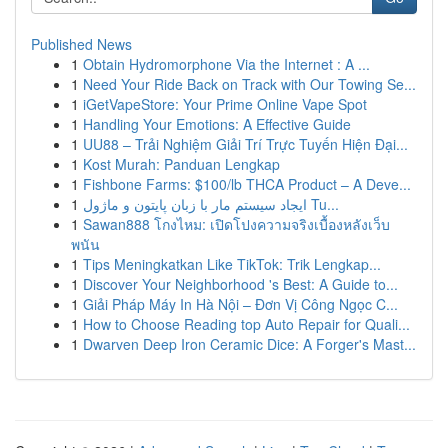
Published News
1
Obtain Hydromorphone Via the Internet : A ...
1
Need Your Ride Back on Track with Our Towing Se...
1
iGetVapeStore: Your Prime Online Vape Spot
1
Handling Your Emotions: A Effective Guide
1
UU88 – Trải Nghiệm Giải Trí Trực Tuyến Hiện Đại...
1
Kost Murah: Panduan Lengkap
1
Fishbone Farms: $100/lb THCA Product – A Deve...
1
ایجاد سیستم مار با زبان پایتون و ماژول Tu...
1
Sawan888 โกงไหม: เปิดโปงความจริงเบื้องหลังเว็บ
พนัน
1
Tips Meningkatkan Like TikTok: Trik Lengkap...
1
Discover Your Neighborhood 's Best: A Guide to...
1
Giải Pháp Máy In Hà Nội – Đơn Vị Công Ngọc C...
1
How to Choose Reading top Auto Repair for Quali...
1
Dwarven Deep Iron Ceramic Dice: A Forger's Mast...