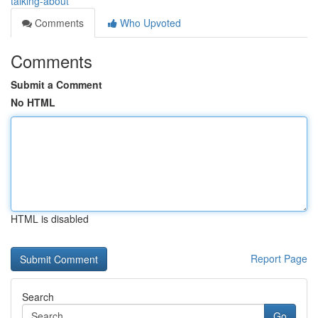
talking-about
Comments
Who Upvoted
Comments
Submit a Comment
No HTML
HTML is disabled
Report Page
Search
Go