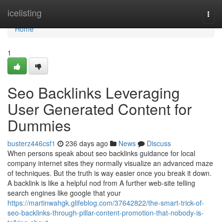
Home
icelisting
Togg
navi
Home
1
Seo Backlinks Leveraging
User Generated Content for
Dummies
busterz446csf1
236 days ago
News
Discuss
When persons speak about seo backlinks guidance for local
company internet sites they normally visualize an advanced maze
of techniques. But the truth is way easier once you break it down.
A backlink is like a helpful nod from A further web-site telling
search engines like google that your
https://martinwahgk.glifeblog.com/37642822/the-smart-trick-of-
seo-backlinks-through-pillar-content-promotion-that-nobody-is-