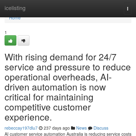
Home
icelisting
Togg
navi
Home
1
With rising demand for 24/7
service and pressure to reduce
operational overheads, AI-
driven automation is now
critical for maintaining
competitive customer
experience.
rebeccay197dlu7
237 days ago
News
Discuss
AI customer service automation Australia is reducing service costs