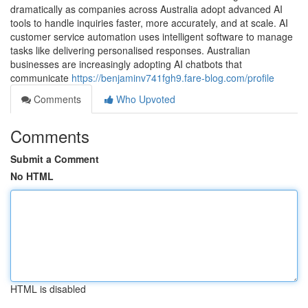
dramatically as companies across Australia adopt advanced AI
tools to handle inquiries faster, more accurately, and at scale. AI
customer service automation uses intelligent software to manage
tasks like delivering personalised responses. Australian
businesses are increasingly adopting AI chatbots that
communicate
https://benjaminv741fgh9.fare-blog.com/profile
Comments
Who Upvoted
Comments
Submit a Comment
No HTML
HTML is disabled