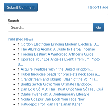
Report Page
Search
Go
Published News
1
Gordon Electrician Bringing Modern Electrical D...
1
The Alluring Aroma: A Guide to Herbal Incense
1
Forging Destiny: A Warforged Artificer's Guide
1
Upgrade Your Los Angeles Event: Premium Photo
B...
1
Acquire Peptides within the United Kingdom...
1
Hubei turquoise beads for bracelets necklaces a...
1
Grandstream and Ubiquiti: Clash of the VoIP Ti...
1
Boutiq Switch Glow: Your Ultimate Handbook
1
Dàn Lô 6 Số MB: Thủ Thuật Chốt Niên Số Hiệu Quả
1
{Slabs Inverleigh: A Contemporary Lifestyle
1
Noida Udaipur Cab Book Your Ride Now
1
Ratudepo: Profil dan Perjalanan Karier