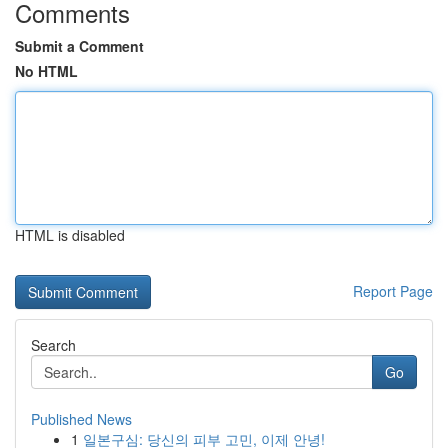
Comments
Submit a Comment
No HTML
HTML is disabled
Report Page
Search
Go
Published News
1
일본구심: 당신의 피부 고민, 이제 안녕!