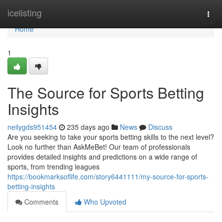
Home
icelisting
Togg
navi
Home
1
The Source for Sports Betting
Insights
neilygds951454
235 days ago
News
Discuss
Are you seeking to take your sports betting skills to the next level?
Look no further than AskMeBet! Our team of professionals
provides detailed insights and predictions on a wide range of
sports, from trending leagues
https://bookmarksoflife.com/story6441111/my-source-for-sports-
betting-insights
Comments
Who Upvoted