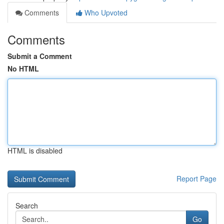
Comments
Who Upvoted
Comments
Submit a Comment
No HTML
HTML is disabled
Report Page
Search
Go