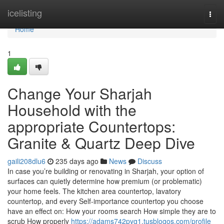
Home
icelisting
Togg
navi
Home
1
Change Your Sharjah
Household with the
appropriate Countertops:
Granite & Quartz Deep Dive
gaili208dlu6
235 days ago
News
Discuss
In case you’re building or renovating in Sharjah, your option of
surfaces can quietly determine how premium (or problematic)
your home feels. The kitchen area countertop, lavatory
countertop, and every Self-importance countertop you choose
have an effect on: How your rooms search How simple they are to
scrub How properly
https://adams742pyg1.tusblogos.com/profile