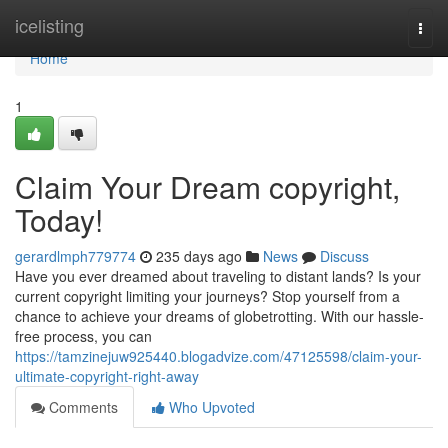
Home
icelisting
Togg
navi
Home
1
Claim Your Dream copyright,
Today!
gerardlmph779774
235 days ago
News
Discuss
Have you ever dreamed about traveling to distant lands? Is your
current copyright limiting your journeys? Stop yourself from a
chance to achieve your dreams of globetrotting. With our hassle-
free process, you can
https://tamzinejuw925440.blogadvize.com/47125598/claim-your-
ultimate-copyright-right-away
Comments
Who Upvoted