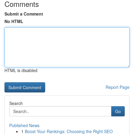
Comments
Submit a Comment
No HTML
HTML is disabled
Report Page
Search
Go
Published News
1
Boost Your Rankings: Choosing the Right SEO