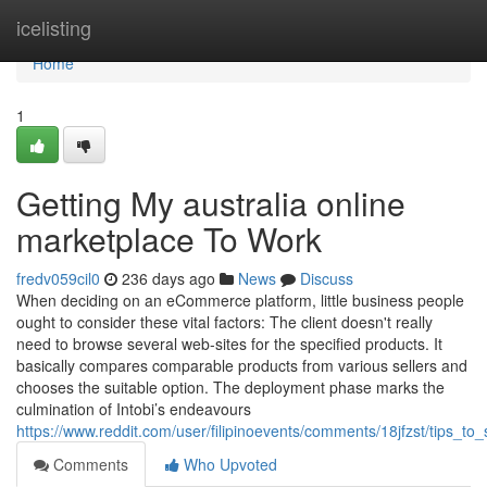
Home
icelisting
Home
1
Getting My australia online
marketplace To Work
fredv059cil0
236 days ago
News
Discuss
When deciding on an eCommerce platform, little business people
ought to consider these vital factors: The client doesn't really
need to browse several web-sites for the specified products. It
basically compares comparable products from various sellers and
chooses the suitable option. The deployment phase marks the
culmination of Intobi’s endeavours
https://www.reddit.com/user/filipinoevents/comments/18jfzst/tips_t
Comments
Who Upvoted