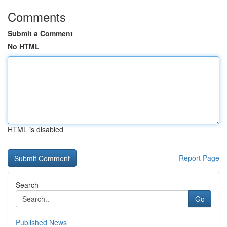
Comments
Submit a Comment
No HTML
HTML is disabled
Report Page
Search
Go
Published News