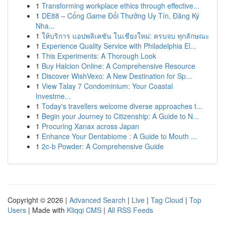
1
Transforming workplace ethics through effective...
1
DE88 – Cổng Game Đổi Thưởng Uy Tín, Đăng Ký
Nha...
1
ให้บริการ แอปพลิเคชัน ในเชียงใหม่: ครบจบ ทุกลักษณะ
1
Experience Quality Service with Philadelphia El...
1
This Experiments: A Thorough Look
1
Buy Halcion Online: A Comprehensive Resource
1
Discover WishVexo: A New Destination for Sp...
1
View Talay 7 Condominium: Your Coastal
Investme...
1
Today's travellers welcome diverse approaches t...
1
Begin your Journey to Citizenship: A Guide to N...
1
Procuring Xanax across Japan
1
Enhance Your Dentabiome : A Guide to Mouth ...
1
2c-b Powder: A Comprehensive Guide
Copyright © 2026 |
Advanced Search
|
Live
|
Tag Cloud
|
Top
Users
| Made with
Kliqqi CMS
|
All RSS Feeds