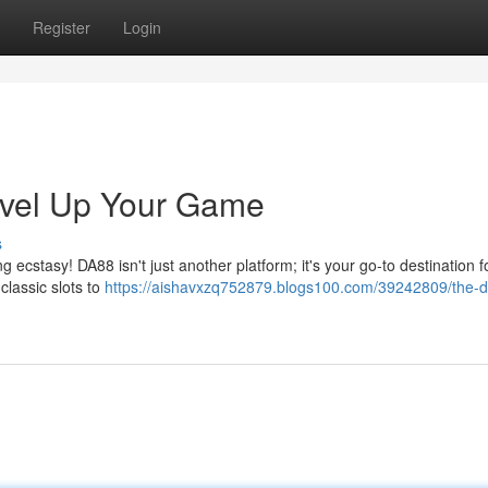
Register
Login
evel Up Your Game
s
ecstasy! DA88 isn't just another platform; it's your go-to destination fo
classic slots to
https://aishavxzq752879.blogs100.com/39242809/the-