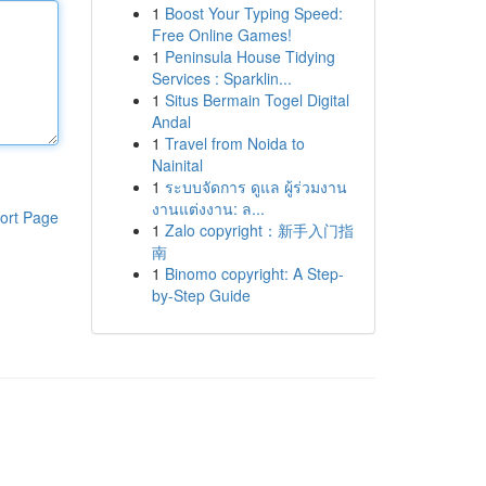
1
Boost Your Typing Speed:
Free Online Games!
1
Peninsula House Tidying
Services : Sparklin...
1
Situs Bermain Togel Digital
Andal
1
Travel from Noida to
Nainital
1
ระบบจัดการ ดูแล ผู้ร่วมงาน
งานแต่งงาน: ล...
ort Page
1
Zalo copyright：新手入门指
南
1
Binomo copyright: A Step-
by-Step Guide