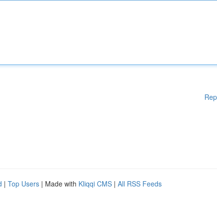
Rep
d
|
Top Users
| Made with
Kliqqi CMS
|
All RSS Feeds