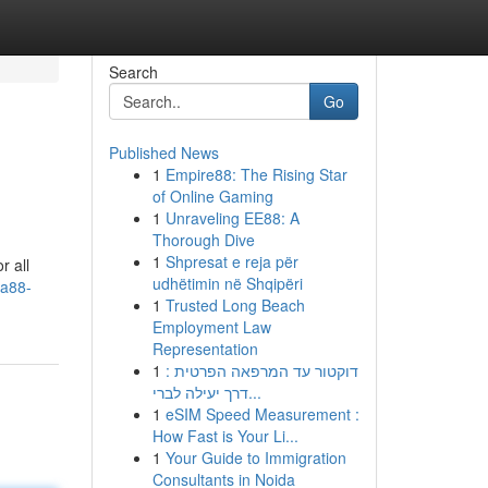
Search
Go
Published News
1
Empire88: The Rising Star
of Online Gaming
1
Unraveling EE88: A
Thorough Dive
1
Shpresat e reja për
r all
udhëtimin në Shqipëri
da88-
1
Trusted Long Beach
Employment Law
Representation
1
דוקטור עד המרפאה הפרטית :
דרך יעילה לברי...
1
eSIM Speed Measurement :
How Fast is Your Li...
1
Your Guide to Immigration
Consultants in Noida