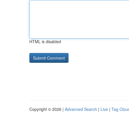
HTML is disabled
Copyright © 2026 |
Advanced Search
|
Live
|
Tag Clou