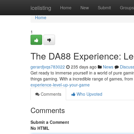
Home
icelisting
Home
New
Submit
Groups
Home
1
The DA88 Experience: L
gerardjvqs783022
235 days ago
News
Discus
Get ready to immerse yourself in a world of pure gaming 
things gaming. With a incredible range of games, from 
experience-level-up-your-game
Comments
Who Upvoted
Comments
Submit a Comment
No HTML