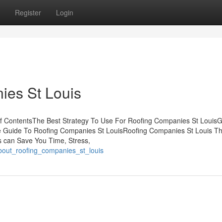
Register
Login
ies St Louis
f ContentsThe Best Strategy To Use For Roofing Companies St LouisG
e Guide To Roofing Companies St LouisRoofing Companies St Louis Th
 can Save You Time, Stress,
bout_roofing_companies_st_louis