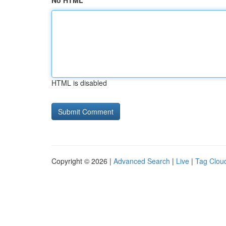
No HTML
HTML is disabled
Copyright © 2026 |
Advanced Search
|
Live
|
Tag Clou