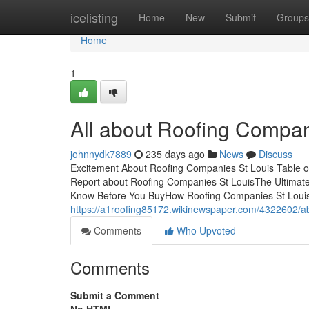
Home
icelisting
Home
New
Submit
Groups
Home
1
All about Roofing Compan
johnnydk7889
235 days ago
News
Discuss
Excitement About Roofing Companies St Louis Table o
Report about Roofing Companies St LouisThe Ultimat
Know Before You BuyHow Roofing Companies St Louis
https://a1roofing85172.wikinewspaper.com/4322602/a
Comments
Who Upvoted
Comments
Submit a Comment