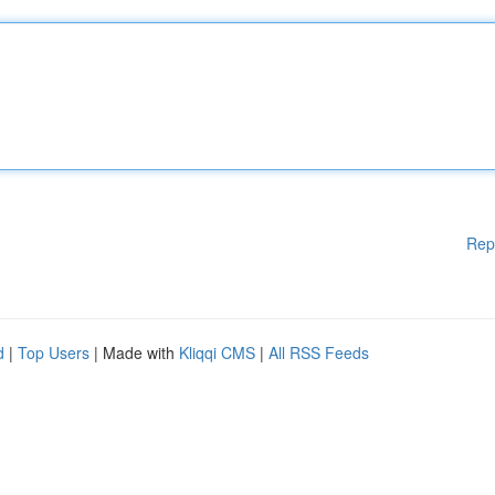
Rep
d
|
Top Users
| Made with
Kliqqi CMS
|
All RSS Feeds