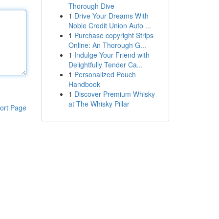
Thorough Dive
1
Drive Your Dreams With
Noble Credit Union Auto ...
1
Purchase copyright Strips
Online: An Thorough G...
1
Indulge Your Friend with
Delightfully Tender Ca...
1
Personalized Pouch
Handbook
1
Discover Premium Whisky
at The Whisky Pillar
ort Page