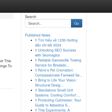
Search
Go
Published News
1
Tìm hiểu về 123b Hướng
dẫn chi tiết 2024
1
Unlocking SEO Success
with Seomagics
1
Reliable Gainesville Towing
et This
Service for Breakdo...
ings To
1
Reno's Pet Cremation:
Compassionate Farewell Se...
1
Bring to Life Your Vision :
Structural Desig...
1
Standalone Small Unit
Systems: Cooling Comfort ...
1
Protecting Colchester: Your
Guide to Asbestos S...
1
This Experiments: A