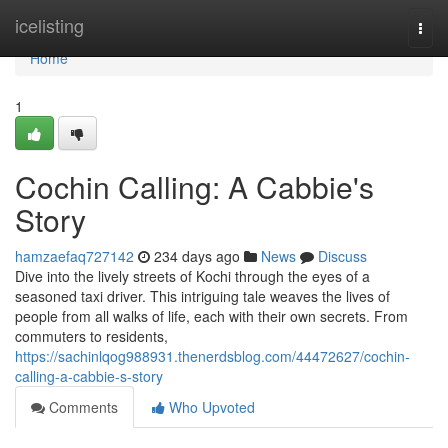
Home
icelisting
Togg
navi
Home
1
Cochin Calling: A Cabbie's
Story
hamzaefaq727142
234 days ago
News
Discuss
Dive into the lively streets of Kochi through the eyes of a
seasoned taxi driver. This intriguing tale weaves the lives of
people from all walks of life, each with their own secrets. From
commuters to residents,
https://sachinlqog988931.thenerdsblog.com/44472627/cochin-
calling-a-cabbie-s-story
Comments
Who Upvoted