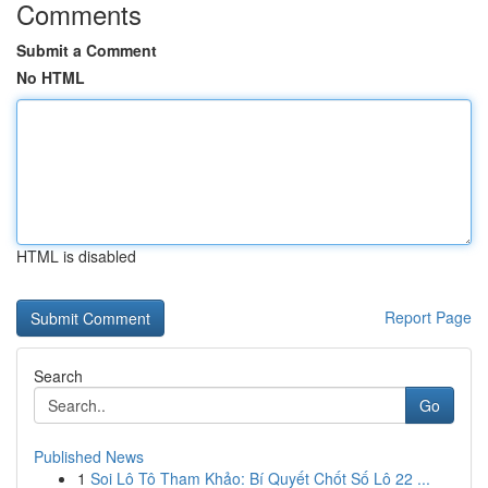
Comments
Submit a Comment
No HTML
HTML is disabled
Report Page
Search
Go
Published News
1
Soi Lô Tô Tham Khảo: Bí Quyết Chốt Số Lô 22 ...