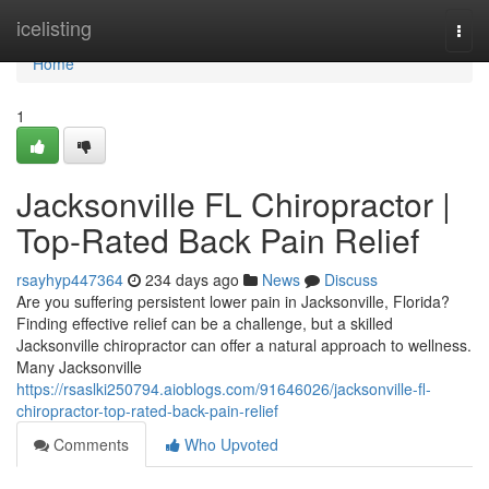
Home
icelisting
Togg
navi
Home
1
Jacksonville FL Chiropractor |
Top-Rated Back Pain Relief
rsayhyp447364
234 days ago
News
Discuss
Are you suffering persistent lower pain in Jacksonville, Florida?
Finding effective relief can be a challenge, but a skilled
Jacksonville chiropractor can offer a natural approach to wellness.
Many Jacksonville
https://rsaslki250794.aioblogs.com/91646026/jacksonville-fl-
chiropractor-top-rated-back-pain-relief
Comments
Who Upvoted