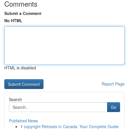
Comments
Submit a Comment
No HTML
HTML is disabled
Report Page
Search
Go
Published News
1
copyright Retreats in Canada: Your Complete Guide