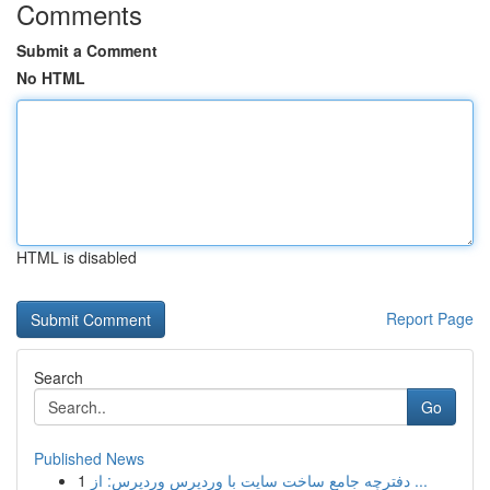
Comments
Submit a Comment
No HTML
HTML is disabled
Report Page
Search
Go
Published News
1
دفترچه جامع ساخت سایت با وردپرس وردپرس: از ...