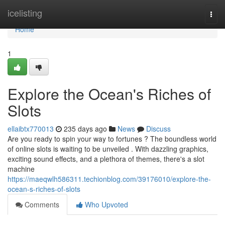
Home
icelisting
Togg
navi
Home
1
Explore the Ocean's Riches of
Slots
ellaibtx770013
235 days ago
News
Discuss
Are you ready to spin your way to fortunes ? The boundless world
of online slots is waiting to be unveiled . With dazzling graphics,
exciting sound effects, and a plethora of themes, there's a slot
machine
https://maeqwlh586311.techionblog.com/39176010/explore-the-
ocean-s-riches-of-slots
Comments
Who Upvoted