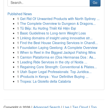
Go
Published News
1
Get Rid Of Unwanted Products with North Sydney ...
1
The Complete Overview to Dungeon & Dragons...
1
Tủ Bếp: Xu Hướng Thiết Kế Hiện Đại
1
Basic Guidelines to Long-term Weight Loss
1
Linking domains of insight using innovative str...
1
Find the Best House Cleaning Services in Chandl...
1
Foundation Laying Geelong: A Complete Overview
1
When to Reel in the Biggest Jackpot Fishing Wins
1
Camion Plataforma en {Dos Hermanas Dos : As...
1
Leading Ride Services in the city of Noida ...
1
Regaining Core Strength: Conventional & Pilates...
1
Utah Super Legal Professionals: Top Juridica...
1
iProducts in Kenya : Your Definitive Buying ...
1
Tropea: La Gioiello della Calabria
Copyright © 2026 |
Advanced Search
|
Live
|
Tag Cloud
|
Top