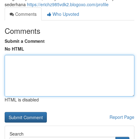
sederhana
https://erichz985vdk2.blogoxo.com/profile
Comments
Who Upvoted
Comments
Submit a Comment
No HTML
HTML is disabled
Report Page
Search