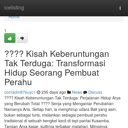
Home
icelisting
Togg
navi
Home
1
???? Kisah Keberuntungan
Tak Terduga: Transformasi
Hidup Seorang Pembuat
Perahu
conradm876uyc1
235 days ago
News
Discuss
???? Kisah Keberuntungan Tak Terduga: Perjalanan Hidup Arya
yang Berubah Total ???? Senja yang Mengantar Perubahan
Namanya Aria. Setiap hari, ia menghirup udara Bali yang asin,
bukan sebagai turis, melainkan sebagai pembuat perahu
tradisional di sebuah bengkel kecil di tepi pantai Kusamba.
Tangan Arya kasar, kulitnya terbakar matahari. Mimpinya