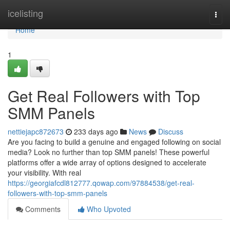
Home
icelisting
Togg
navi
Home
1
Get Real Followers with Top
SMM Panels
nettiejapc872673
233 days ago
News
Discuss
Are you facing to build a genuine and engaged following on social
media? Look no further than top SMM panels! These powerful
platforms offer a wide array of options designed to accelerate
your visibility. With real
https://georgiafcdl812777.qowap.com/97884538/get-real-
followers-with-top-smm-panels
Comments
Who Upvoted