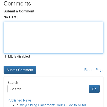
Comments
Submit a Comment
No HTML
HTML is disabled
Report Page
Search
Go
Published News
1
Vinyl Siding Placement: Your Guide to Milfor...