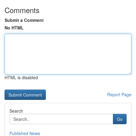
Comments
Submit a Comment
No HTML
HTML is disabled
Report Page
Search
Go
Published News