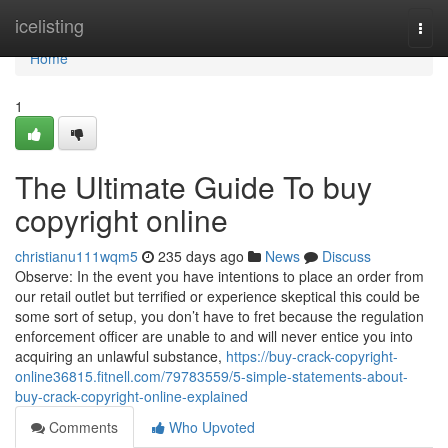
Home
icelisting
Togg
navi
Home
1
The Ultimate Guide To buy
copyright online
christianu111wqm5
235 days ago
News
Discuss
Observe: In the event you have intentions to place an order from
our retail outlet but terrified or experience skeptical this could be
some sort of setup, you don’t have to fret because the regulation
enforcement officer are unable to and will never entice you into
acquiring an unlawful substance,
https://buy-crack-copyright-
online36815.fitnell.com/79783559/5-simple-statements-about-
buy-crack-copyright-online-explained
Comments
Who Upvoted