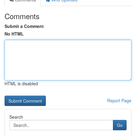
Comments
Submit a Comment
No HTML
HTML is disabled
Report Page
Search
Go