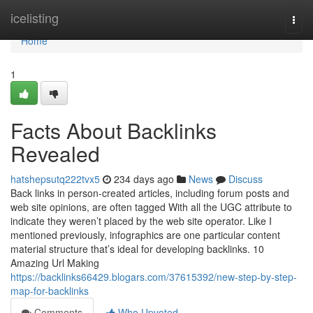
Home
icelisting
Togg
navi
Home
1
Facts About Backlinks
Revealed
hatshepsutq222tvx5
234 days ago
News
Discuss
Back links in person-created articles, including forum posts and
web site opinions, are often tagged With all the UGC attribute to
indicate they weren’t placed by the web site operator. Like I
mentioned previously, infographics are one particular content
material structure that’s ideal for developing backlinks. 10
Amazing Url Making
https://backlinks66429.blogars.com/37615392/new-step-by-step-
map-for-backlinks
Comments
Who Upvoted