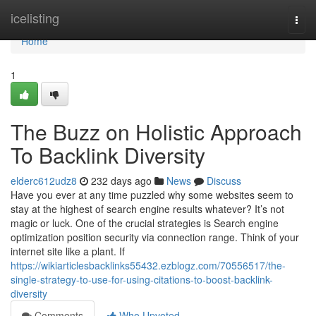
Home
icelisting
Togg
navi
Home
1
The Buzz on Holistic Approach
To Backlink Diversity
elderc612udz8
232 days ago
News
Discuss
Have you ever at any time puzzled why some websites seem to
stay at the highest of search engine results whatever? It’s not
magic or luck. One of the crucial strategies is Search engine
optimization position security via connection range. Think of your
internet site like a plant. If
https://wikiarticlesbacklinks55432.ezblogz.com/70556517/the-
single-strategy-to-use-for-using-citations-to-boost-backlink-
diversity
Comments
Who Upvoted