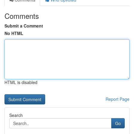
Comments
Submit a Comment
No HTML
HTML is disabled
Report Page
Search
Go