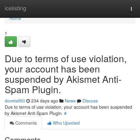
Home
icelisting
Togg
navi
Home
1
Due to terms of use violation,
your account has been
suspended by Akismet Anti-
Spam Plugin.
dovetail50
234 days ago
News
Discuss
Due to terms of use violation, your account has been suspended
by Akismet Anti-Spam Plugin.
#
Comments
Who Upvoted
Comments