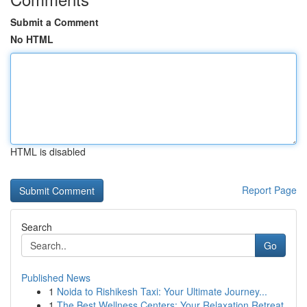
Submit a Comment
No HTML
HTML is disabled
Report Page
Search
Go
Published News
1
Noida to Rishikesh Taxi: Your Ultimate Journey...
1
The Best Wellness Centers: Your Relaxation Retreat