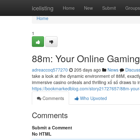
Home
icelisting
Home
New
Submit
Groups
Home
1
88m: Your Online Gaming
adreaccoq577270
205 days ago
News
Discus
take a look at the dynamic environment of 88M, exactly 
immersive casino ordeals and thrilling xổ số draws to i
https://bookmarkedblog.com/story21727657/88m-your-o
Comments
Who Upvoted
Comments
Submit a Comment
No HTML