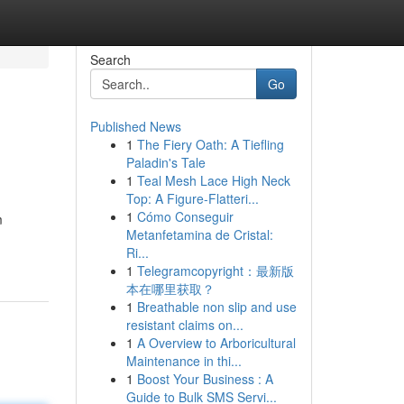
Search
Go
Published News
1
The Fiery Oath: A Tiefling
Paladin's Tale
1
Teal Mesh Lace High Neck
Top: A Figure-Flatteri...
1
Cómo Conseguir
m
Metanfetamina de Cristal:
Ri...
1
Telegramcopyright：最新版
本在哪里获取？
1
Breathable non slip and use
resistant claims on...
1
A Overview to Arboricultural
Maintenance in thi...
1
Boost Your Business : A
Guide to Bulk SMS Servi...