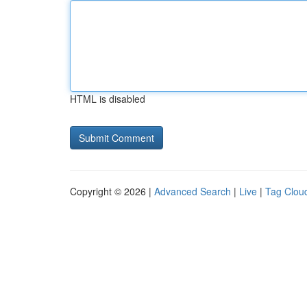
HTML is disabled
Copyright © 2026 |
Advanced Search
|
Live
|
Tag Clou