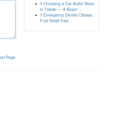
1
Choosing a Car Audio Store
in Toledo — A Buyer'...
1
Emergency Dentist Ottawa:
Find Relief Fast
ort Page