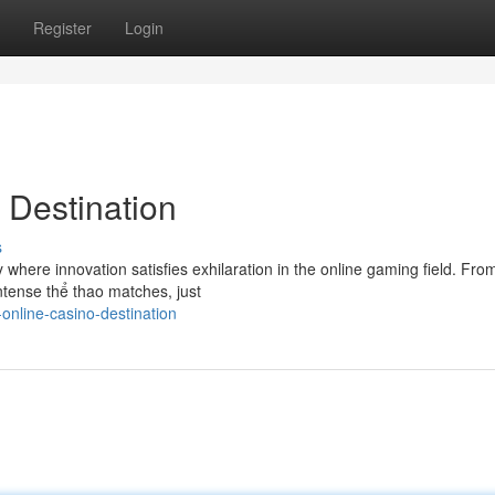
Register
Login
 Destination
s
where innovation satisfies exhilaration in the online gaming field. Fro
ntense thể thao matches, just
nline-casino-destination