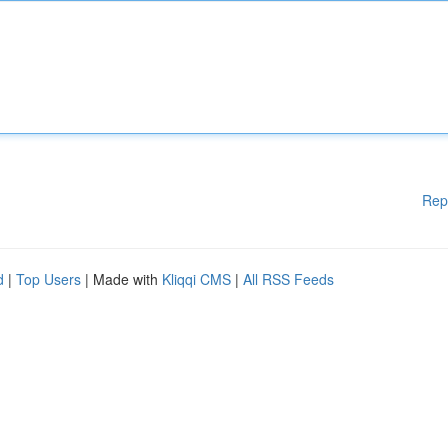
Rep
d
|
Top Users
| Made with
Kliqqi CMS
|
All RSS Feeds