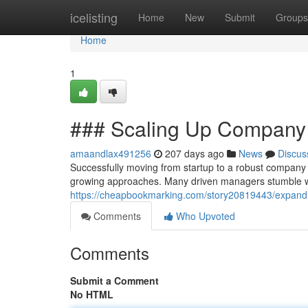
Home
icelisting
Home
New
Submit
Groups
Home
1
### Scaling Up Company
amaandlax491256
207 days ago
News
Discus
Successfully moving from startup to a robust company 
growing approaches. Many driven managers stumble w
https://cheapbookmarking.com/story20819443/expandi
Comments
Who Upvoted
Comments
Submit a Comment
No HTML