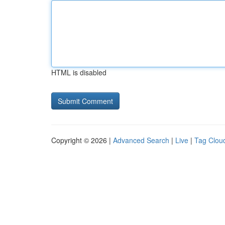
HTML is disabled
Copyright © 2026 |
Advanced Search
|
Live
|
Tag Clou