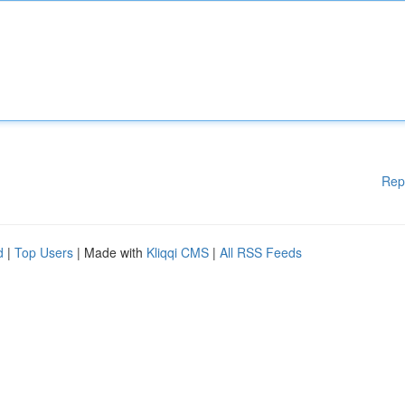
Rep
d
|
Top Users
| Made with
Kliqqi CMS
|
All RSS Feeds