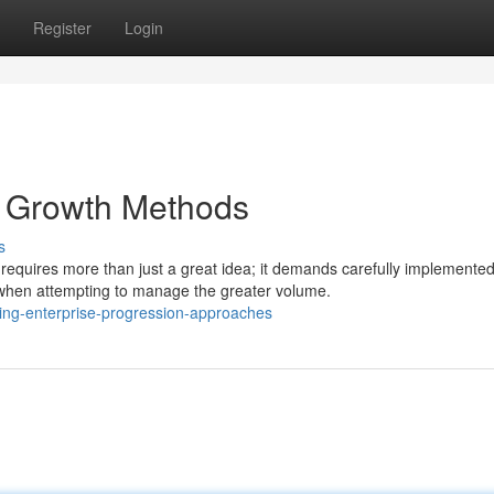
Register
Login
 Growth Methods
s
requires more than just a great idea; it demands carefully implemente
hen attempting to manage the greater volume.
ng-enterprise-progression-approaches