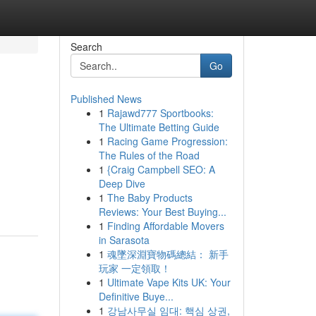
Search
Go
Published News
1
Rajawd777 Sportbooks:
The Ultimate Betting Guide
1
Racing Game Progression:
The Rules of the Road
1
{Craig Campbell SEO: A
d
Deep Dive
1
The Baby Products
Reviews: Your Best Buying...
1
Finding Affordable Movers
in Sarasota
1
魂墜深淵寶物碼總結： 新手
玩家 一定領取！
1
Ultimate Vape Kits UK: Your
Definitive Buye...
1
강남사무실 임대: 핵심 상권,