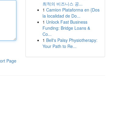
최적의 비즈니스 공...
1
Camion Plataforma en {Dos
la localidad de Do...
1
Unlock Fast Business
Funding: Bridge Loans &
Co...
1
Bell's Palsy Physiotherapy:
Your Path to Re...
ort Page