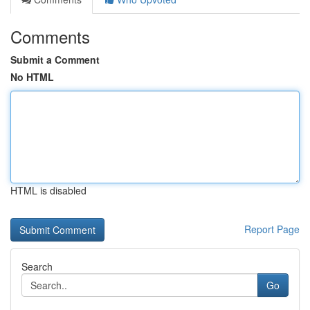
Comments
Submit a Comment
No HTML
HTML is disabled
Report Page
Search
Go