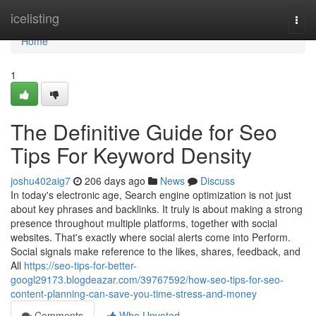
Home
icelisting
Togg
navi
Home
1
The Definitive Guide for Seo
Tips For Keyword Density
joshu402aig7
206 days ago
News
Discuss
In today's electronic age, Search engine optimization is not just
about key phrases and backlinks. It truly is about making a strong
presence throughout multiple platforms, together with social
websites. That's exactly where social alerts come into Perform.
Social signals make reference to the likes, shares, feedback, and
All
https://seo-tips-for-better-
googl29173.blogdeazar.com/39767592/how-seo-tips-for-seo-
content-planning-can-save-you-time-stress-and-money
Comments
Who Upvoted