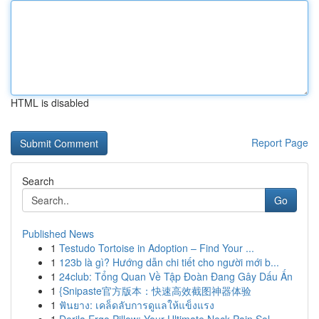
HTML is disabled
Report Page
Search
Go
Published News
1
Testudo Tortoise in Adoption – Find Your ...
1
123b là gì? Hướng dẫn chi tiết cho người mới b...
1
24club: Tổng Quan Về Tập Đoàn Đang Gây Dấu Ấn
1
{Snipaste官方版本：快速高效截图神器体验
1
ฟันยาง: เคล็ดลับการดูแลให้แข็งแรง