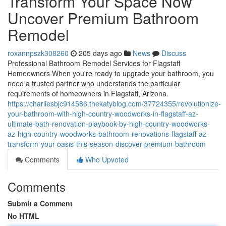
Transform Your Space Now
Uncover Premium Bathroom
Remodel
roxannpszk308260
205 days ago
News
Discuss
Professional Bathroom Remodel Services for Flagstaff
Homeowners When you're ready to upgrade your bathroom, you
need a trusted partner who understands the particular
requirements of homeowners in Flagstaff, Arizona.
https://charliesbjc914586.thekatyblog.com/37724355/revolutionize-
your-bathroom-with-high-country-woodworks-in-flagstaff-az-
ultimate-bath-renovation-playbook-by-high-country-woodworks-
az-high-country-woodworks-bathroom-renovations-flagstaff-az-
transform-your-oasis-this-season-discover-premium-bathroom
Comments
Who Upvoted
Comments
Submit a Comment
No HTML