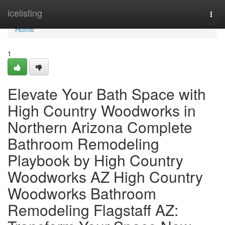
Home
icelisting
Togg
navi
Home
1
Elevate Your Bath Space with
High Country Woodworks in
Northern Arizona Complete
Bathroom Remodeling
Playbook by High Country
Woodworks AZ High Country
Woodworks Bathroom
Remodeling Flagstaff AZ: