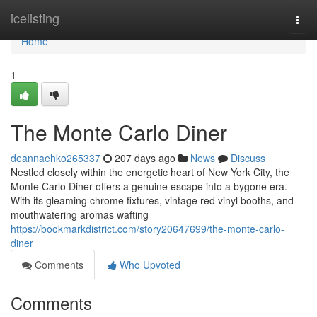
Home
icelisting
Togg
navi
Home
1
The Monte Carlo Diner
deannaehko265337
207 days ago
News
Discuss
Nestled closely within the energetic heart of New York City, the
Monte Carlo Diner offers a genuine escape into a bygone era.
With its gleaming chrome fixtures, vintage red vinyl booths, and
mouthwatering aromas wafting
https://bookmarkdistrict.com/story20647699/the-monte-carlo-
diner
Comments
Who Upvoted
Comments