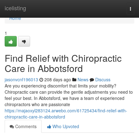
Home
icelisting
Togg
navi
Home
1
Find Relief with Chiropractic
Care in Abbotsford
jasonvcnf196013
208 days ago
News
Discuss
Are you experiencing discomfort that limits your mobility?
Chiropractic care can provide the gentle adjustments you need to
feel your best. In Abbotsford, we have a team of experienced
chiropractors who are passionate
https://majaoxyl283124.arwebo.com/61725434/find-relief-with-
chiropractic-care-in-abbotsford
Comments
Who Upvoted