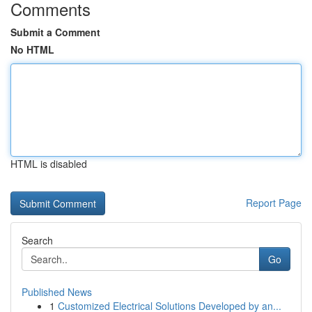
Comments
Submit a Comment
No HTML
HTML is disabled
Report Page
Search
Go
Published News
1
Customized Electrical Solutions Developed by an...