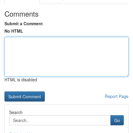
Comments
Submit a Comment
No HTML
HTML is disabled
Report Page
Search
Go