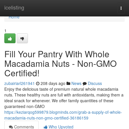
Home
icelisting
Togg
navi
Home
1
Fill Your Pantry With Whole
Macadamia Nuts - Non-GMO
Certified!
zubairiarl261941
208 days ago
News
Discuss
Enjoy the delicious taste of premium natural whole macadamia
nuts. These healthy nuts are full with antioxidants, making them a
ideal snack for whenever. We offer family quantities of these
guaranteed non-GMO
https://keziarqog599879.blogminds.com/grab-a-supply-of-whole-
macadamia-nuts-non-gmo-certified-36186159
Comments
Who Upvoted