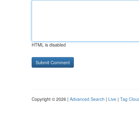
HTML is disabled
Copyright © 2026 |
Advanced Search
|
Live
|
Tag Clou