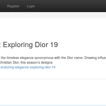
Register
Login
 Exploring Dior 19
es the timeless elegance synonymous with the Dior name. Drawing influ
hristian Dior, this season's designs
-enduring-elegance-exploring-dior-19