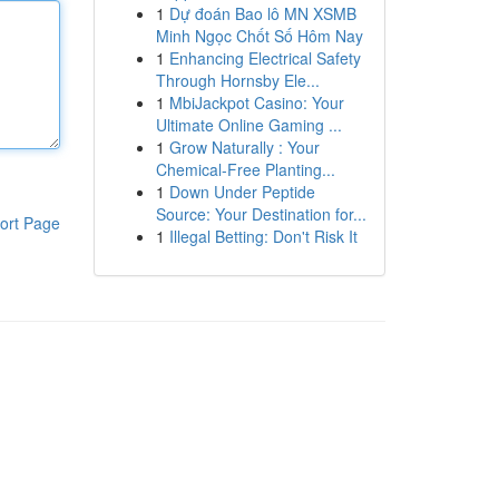
1
Dự đoán Bao lô MN XSMB
Minh Ngọc Chốt Số Hôm Nay
1
Enhancing Electrical Safety
Through Hornsby Ele...
1
MbiJackpot Casino: Your
Ultimate Online Gaming ...
1
Grow Naturally : Your
Chemical-Free Planting...
1
Down Under Peptide
Source: Your Destination for...
ort Page
1
Illegal Betting: Don't Risk It