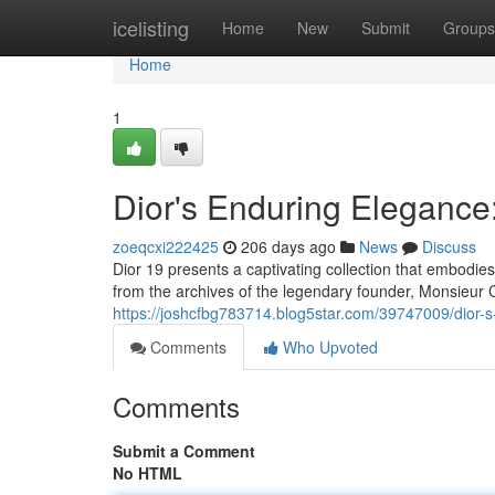
Home
icelisting
Home
New
Submit
Groups
Home
1
Dior's Enduring Elegance:
zoeqcxi222425
206 days ago
News
Discuss
Dior 19 presents a captivating collection that embodi
from the archives of the legendary founder, Monsieur C
https://joshcfbg783714.blog5star.com/39747009/dior-s
Comments
Who Upvoted
Comments
Submit a Comment
No HTML