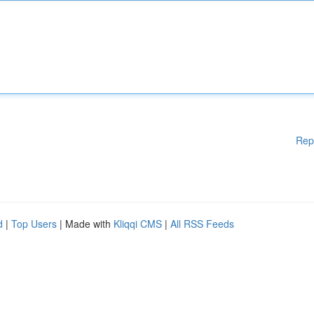
Rep
d
|
Top Users
| Made with
Kliqqi CMS
|
All RSS Feeds