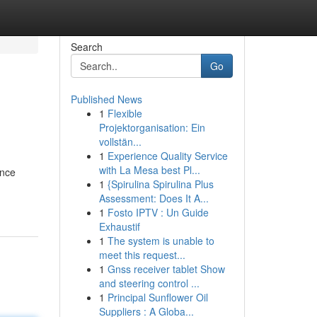
Search
Go
Published News
1
Flexible
Projektorganisation: Ein
vollstän...
1
Experience Quality Service
with La Mesa best Pl...
ence
1
{Spirulina Spirulina Plus
Assessment: Does It A...
1
Fosto IPTV : Un Guide
Exhaustif
1
The system is unable to
meet this request...
1
Gnss receiver tablet Show
and steering control ...
1
Principal Sunflower Oil
Suppliers : A Globa...