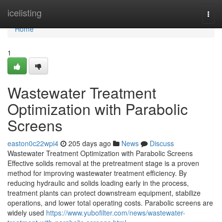
Home
icelisting
Togg
navi
Home
1
Wastewater Treatment
Optimization with Parabolic
Screens
easton0c22wpi4
205 days ago
News
Discuss
Wastewater Treatment Optimization with Parabolic Screens
Effective solids removal at the pretreatment stage is a proven
method for improving wastewater treatment efficiency. By
reducing hydraulic and solids loading early in the process,
treatment plants can protect downstream equipment, stabilize
operations, and lower total operating costs. Parabolic screens are
widely used
https://www.yubofilter.com/news/wastewater-