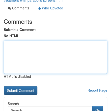
treatment-with-parabolic-screens.html
Comments
Who Upvoted
Comments
Submit a Comment
No HTML
HTML is disabled
Report Page
Search
Go