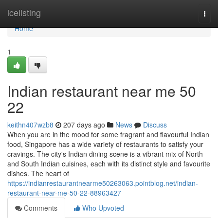
Home
icelisting
Togg
navi
Home
1
Indian restaurant near me​ 50
22
keithn407wzb8
207 days ago
News
Discuss
When you are in the mood for some fragrant and flavourful Indian
food, Singapore has a wide variety of restaurants to satisfy your
cravings. The city's Indian dining scene is a vibrant mix of North
and South Indian cuisines, each with its distinct style and favourite
dishes. The heart of
https://indianrestaurantnearme50263063.pointblog.net/indian-
restaurant-near-me-50-22-88963427
Comments
Who Upvoted