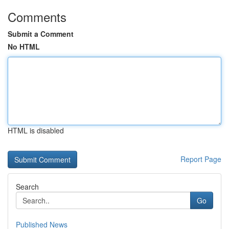
Comments
Submit a Comment
No HTML
HTML is disabled
Report Page
Search
Go
Published News