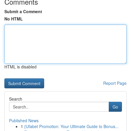
Comments
Submit a Comment
No HTML
HTML is disabled
Report Page
Search
Go
Published News
1
{Ufabet Promotion: Your Ultimate Guide to Bonus...