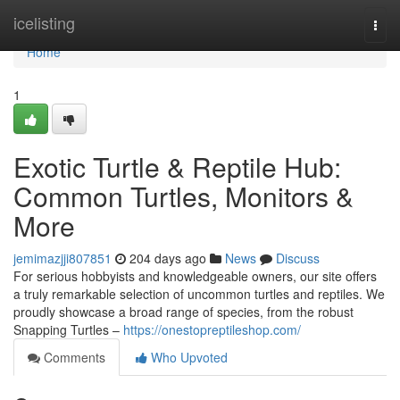
Home
icelisting
Togg
navi
Home
1
Exotic Turtle & Reptile Hub:
Common Turtles, Monitors &
More
jemimazjji807851
204 days ago
News
Discuss
For serious hobbyists and knowledgeable owners, our site offers
a truly remarkable selection of uncommon turtles and reptiles. We
proudly showcase a broad range of species, from the robust
Snapping Turtles –
https://onestopreptileshop.com/
Comments
Who Upvoted