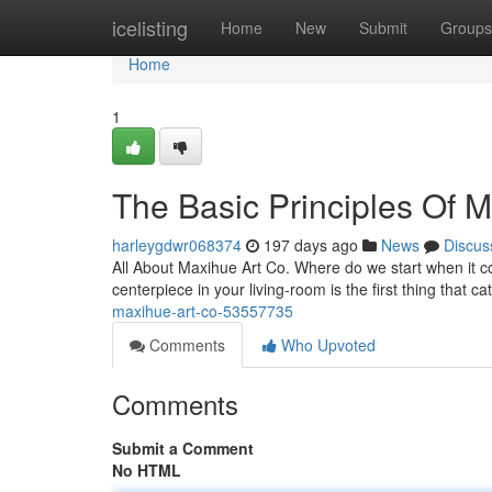
Home
icelisting
Home
New
Submit
Groups
Home
1
The Basic Principles Of M
harleygdwr068374
197 days ago
News
Discus
All About Maxihue Art Co. Where do we start when it c
centerpiece in your living-room is the first thing that 
maxihue-art-co-53557735
Comments
Who Upvoted
Comments
Submit a Comment
No HTML