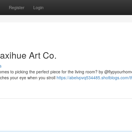
Register
Login
axihue Art Co.
s
omes to picking the perfect piece for the living room? by @flypyourho
catches your eye when you stroll
https://abelvpvq534485.shotblogs.com/t