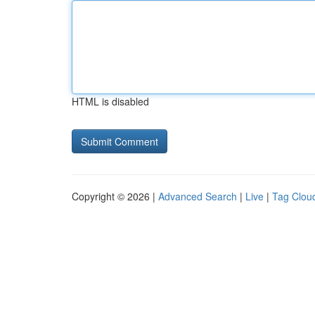
HTML is disabled
Copyright © 2026 |
Advanced Search
|
Live
|
Tag Clou