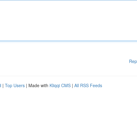
Rep
d
|
Top Users
| Made with
Kliqqi CMS
|
All RSS Feeds