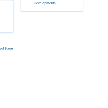
Developments
ort Page