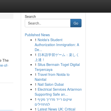
Search
Go
Published News
1
Noida's Student
Authorization Immigration: A
De...
1
日本語学習ゲーム：楽しく
上達！
me The
1
Situs Bermain Togel Digital
he-of-
Terpercaya
1
Travel from Noida to
Nainital
1
Nail Salon Dubai
1
Electrical Services Artarmon
Supporting Safe an...
1
שיקום רייד מדריך מקיף
למתחילים
1
Latest News UK: Critical