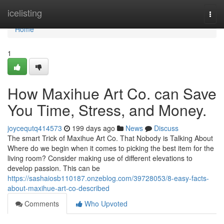
Home
icelisting
Togg
navi
Home
1
How Maxihue Art Co. can Save
You Time, Stress, and Money.
joycequtq414573
199 days ago
News
Discuss
The smart Trick of Maxihue Art Co. That Nobody is Talking About
Where do we begin when it comes to picking the best item for the
living room? Consider making use of different elevations to
develop passion. This can be
https://sashaiosb110187.onzeblog.com/39728053/8-easy-facts-
about-maxihue-art-co-described
Comments
Who Upvoted