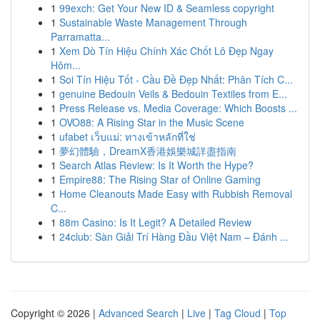
1
99exch: Get Your New ID & Seamless copyright
1
Sustainable Waste Management Through
Parramatta...
1
Xem Dò Tín Hiệu Chính Xác Chốt Lô Đẹp Ngay
Hôm...
1
Soi Tín Hiệu Tốt - Cầu Đề Đẹp Nhất: Phân Tích C...
1
genuine Bedouin Veils & Bedouin Textiles from E...
1
Press Release vs. Media Coverage: Which Boosts ...
1
OVO88: A Rising Star in the Music Scene
1
ufabet เว็บแม่: ทางเข้าหลักที่ใช่
1
夢幻體驗，DreamX香港娛樂城詳盡指南
1
Search Atlas Review: Is It Worth the Hype?
1
Empire88: The Rising Star of Online Gaming
1
Home Cleanouts Made Easy with Rubbish Removal
C...
1
88m Casino: Is It Legit? A Detailed Review
1
24club: Sàn Giải Trí Hàng Đầu Việt Nam – Đánh ...
Copyright © 2026 |
Advanced Search
|
Live
|
Tag Cloud
|
Top