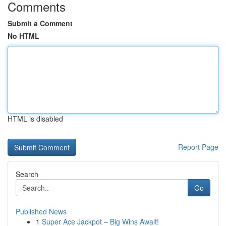
Comments
Submit a Comment
No HTML
HTML is disabled
Report Page
Search
Go
Published News
1
Super Ace Jackpot – Big Wins Await!