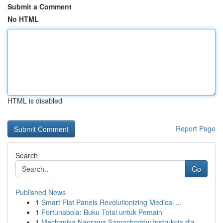
Submit a Comment
No HTML
HTML is disabled
Report Page
Search
Go
Published News
1
Smart Flat Panels Revolutionizing Medical ...
1
Fortunabola: Buku Total untuk Pemain
1
Mechanika Naprawa Samochodów Instrukcja dla ...