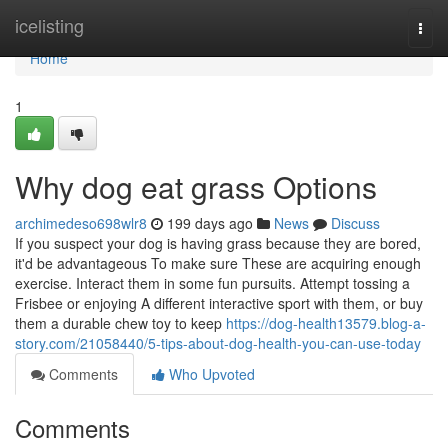
Home
icelisting
Togg
navi
Home
1
Why dog eat grass Options
archimedeso698wlr8
199 days ago
News
Discuss
If you suspect your dog is having grass because they are bored,
it'd be advantageous To make sure These are acquiring enough
exercise. Interact them in some fun pursuits. Attempt tossing a
Frisbee or enjoying A different interactive sport with them, or buy
them a durable chew toy to keep
https://dog-health13579.blog-a-
story.com/21058440/5-tips-about-dog-health-you-can-use-today
Comments
Who Upvoted
Comments