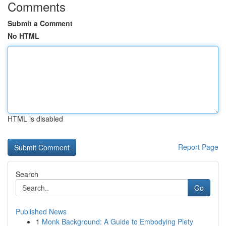
Comments
Submit a Comment
No HTML
HTML is disabled
Report Page
Search
Go
Published News
1
Monk Background: A Guide to Embodying Piety