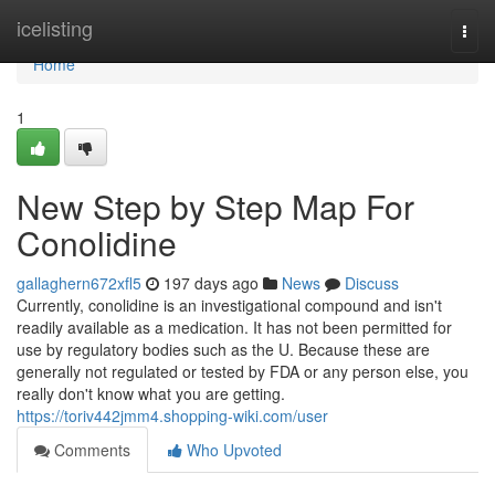
Home
icelisting
Togg
navi
Home
1
New Step by Step Map For
Conolidine
gallaghern672xfl5
197 days ago
News
Discuss
Currently, conolidine is an investigational compound and isn't
readily available as a medication. It has not been permitted for
use by regulatory bodies such as the U. Because these are
generally not regulated or tested by FDA or any person else, you
really don't know what you are getting.
https://toriv442jmm4.shopping-wiki.com/user
Comments
Who Upvoted