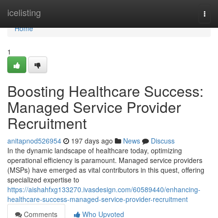
Home
icelisting
Togg
navi
Home
1
Boosting Healthcare Success:
Managed Service Provider
Recruitment
anitapnod526954
197 days ago
News
Discuss
In the dynamic landscape of healthcare today, optimizing
operational efficiency is paramount. Managed service providers
(MSPs) have emerged as vital contributors in this quest, offering
specialized expertise to
https://aishahfxg133270.ivasdesign.com/60589440/enhancing-
healthcare-success-managed-service-provider-recruitment
Comments
Who Upvoted