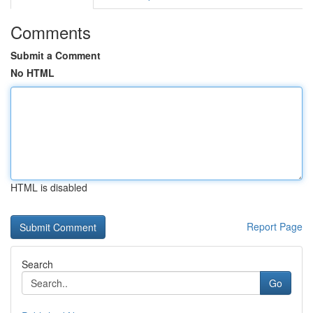
Comments
Submit a Comment
No HTML
HTML is disabled
Report Page
Search
Go