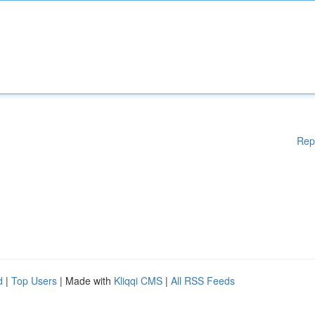
Rep
d
|
Top Users
| Made with
Kliqqi CMS
|
All RSS Feeds