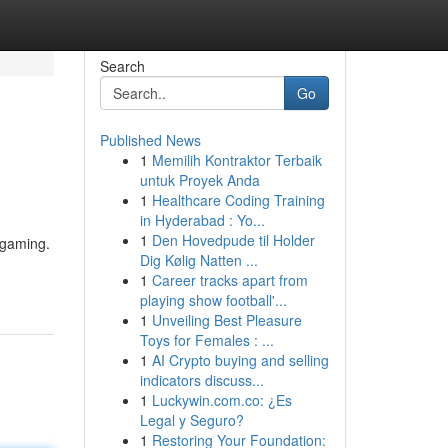
Search
Go
Published News
1
Memilih Kontraktor Terbaik
untuk Proyek Anda
1
Healthcare Coding Training
in Hyderabad : Yo...
1
Den Hovedpude til Holder
 gaming.
Dig Kølig Natten ...
1
Career tracks apart from
playing show football'...
1
Unveiling Best Pleasure
Toys for Females : ...
1
AI Crypto buying and selling
indicators discuss...
1
Luckywin.com.co: ¿Es
Legal y Seguro?
1
Restoring Your Foundation: