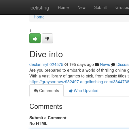
Home
icelisting
Home
New
Submit
Groups
Home
1
Dive into
declannryh024575
195 days ago
News
Discus
Are you prepared to embark a world of thrilling onlin
With a vast library of games to pick, from classic titles 
https://graysonruwz932497.angelinsblog.com/38447381
Comments
Who Upvoted
Comments
Submit a Comment
No HTML