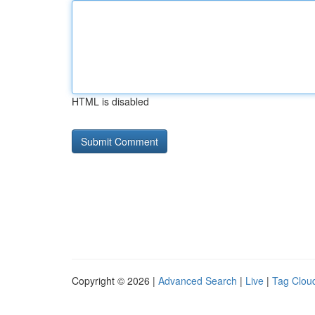
HTML is disabled
Copyright © 2026 |
Advanced Search
|
Live
|
Tag Clou