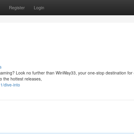
Register
Login
s
e gaming? Look no further than WinWay33, your one-stop destination for
to the hottest releases,
/dive-into