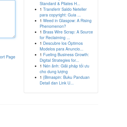
Standard & Pilates H...
1
Transferir Saldo Neteller
para copyright: Guia ...
1
Weed in Glasgow: A Rising
Phenomenon?
1
Brass Wire Scrap: A Source
for Reclaiming ...
1
Descubre los Óptimos
Modelos para Anuncio...
1
Fueling Business Growth:
ort Page
Digital Strategies for...
1
Nén ảnh: Giải pháp tối ưu
cho dung lượng
1
{Bimaspin: Buku Panduan
Detail dan Link U...